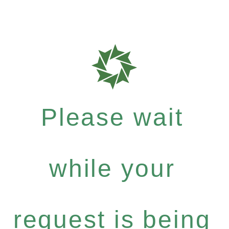
Please wait
while your
request is being