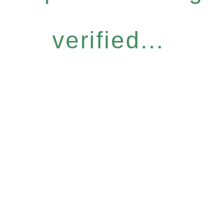
verified...