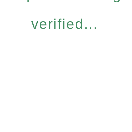
verified...