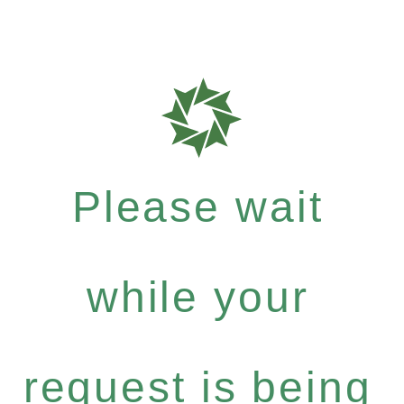
Please wait
while your
request is being