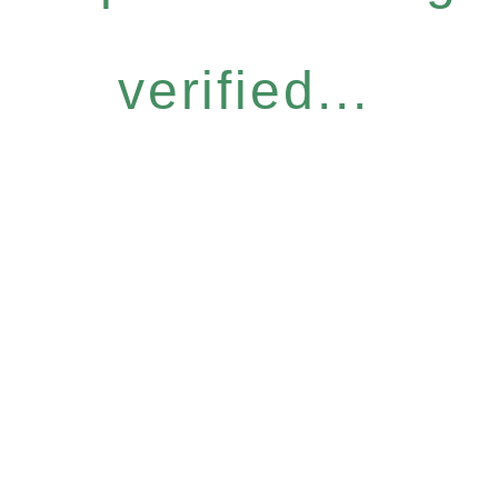
verified...