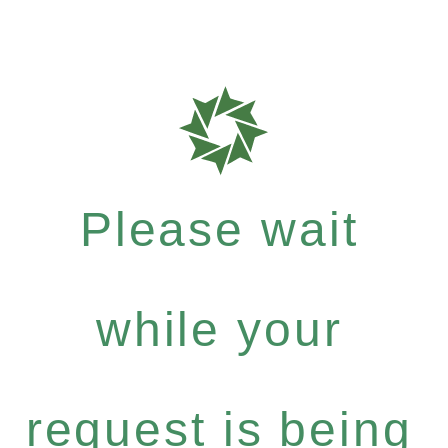
Please wait
while your
request is being