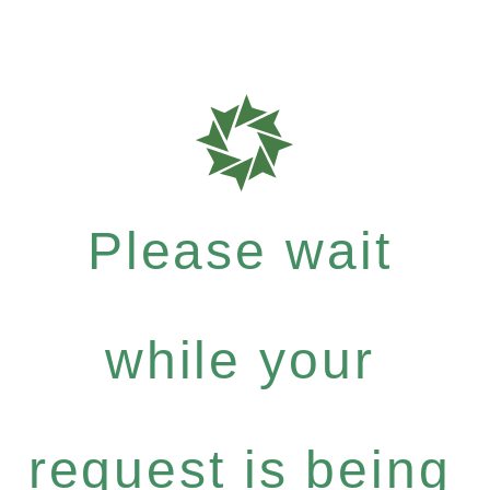
Please wait
while your
request is being