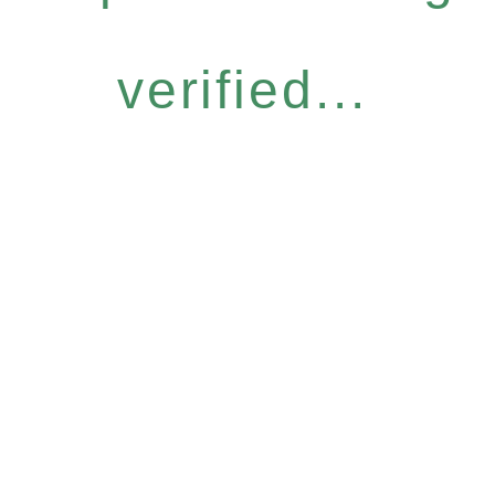
verified...