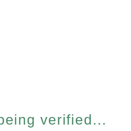
eing verified...