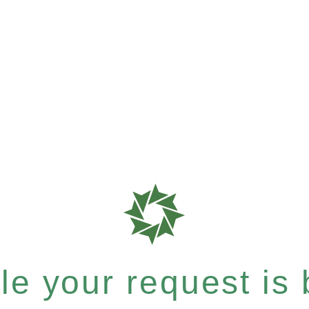
e your request is b