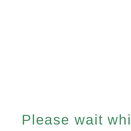
Please wait whil