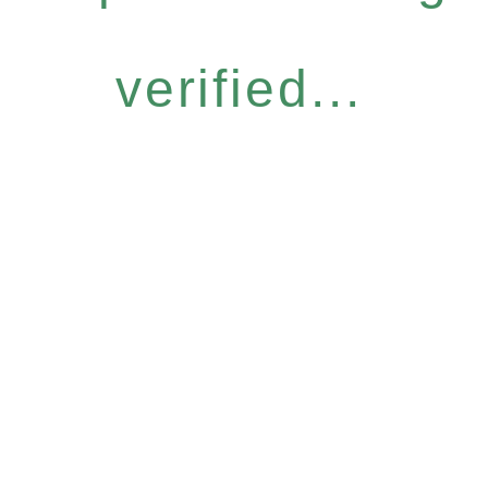
verified...