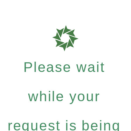
Please wait
while your
request is being