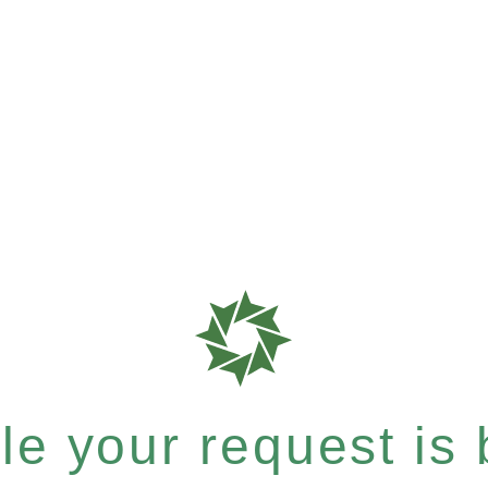
e your request is b