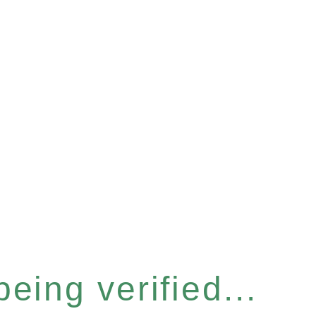
eing verified...