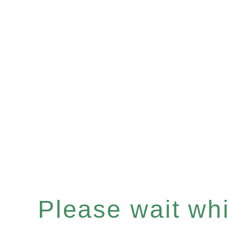
Please wait whil