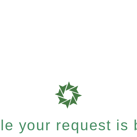
e your request is b