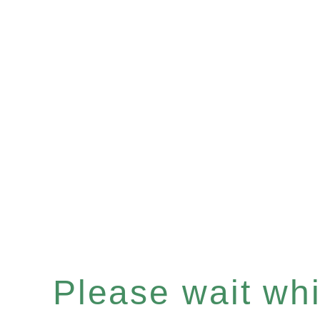
Please wait whil