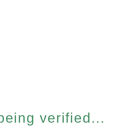
eing verified...