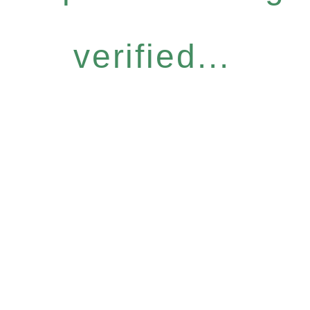
verified...