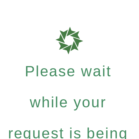
Please wait
while your
request is being