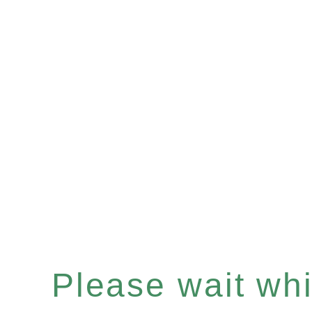
Please wait whil