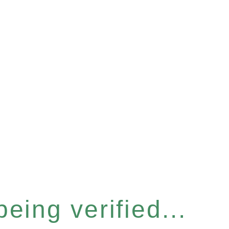
eing verified...