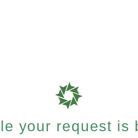
e your request is b