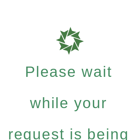
Please wait
while your
request is being