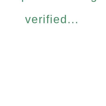
verified...