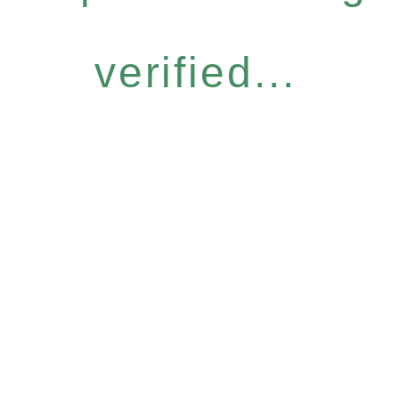
verified...