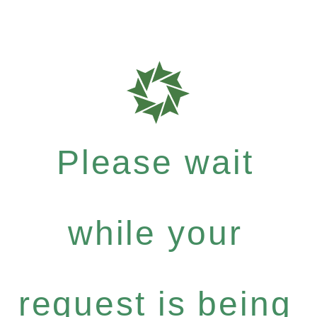
Please wait
while your
request is being