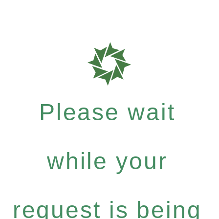
Please wait
while your
request is being