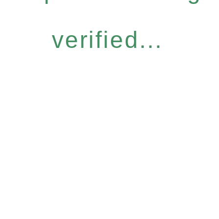
verified...